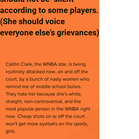
according to some players.
(She should voice
everyone else's grievances)
Caitlin Clark, the WNBA star, is being 
routinely attacked now, on and off the 
court, by a bunch of nasty women who 
remind me of middle school bulies. 
They hate her because she's white, 
straight, non-controversial, and the 
most popular person in the WNBA right 
now. Cheap shots on or off the court 
won't get more eyeballs on the sports, 
girls. 