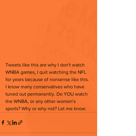
Tweets like this are why I don't watch 
WNBA games
.
 I quit watching the NFL 
for years because of nonsense like this. 
I know many conservatives who have 
tuned out permanently. Do YOU watch 
the WNBA, or any other women's 
sports? Why or why not? Let me know. 