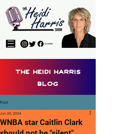
the heidi harris
blog
Post
Jun 20, 2024
WNBA star Caitlin Clark
should not be "silent"