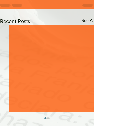
See All
Recent Posts