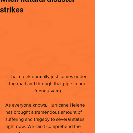
strikes
(That creek normally just comes under 
the road and through that pipe in our 
friends' yard)
As everyone knows, Hurricane Helene 
has brought a tremendous amount of 
suffering and tragedy to several states 
right now. We can't comprehend the 