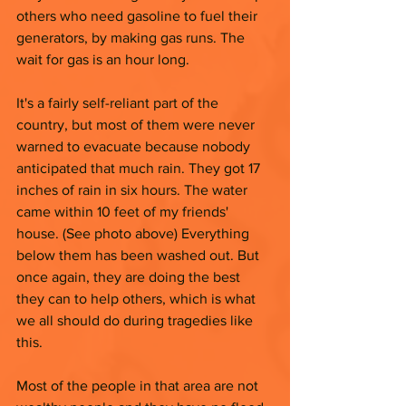
others who need gasoline to fuel their 
generators, by making gas runs. The 
wait for gas is an hour long. 
It's a fairly self-reliant part of the 
country, but most of them were never 
warned to evacuate because nobody 
anticipated that much rain. They got 17 
inches of rain in six hours. The water 
came within 10 feet of my friends' 
house. (See photo above) Everything 
below them has been washed out. But 
once again, they are doing the best 
they can to help others, which is what 
we all should do during tragedies like 
this. 
Most of the people in that area are not 