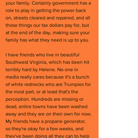
your family. Certainly government has a 
role to play in getting the power back 
on, streets cleared and repaired, and all 
those things our tax dollars pay for, but 
at the end of the day, making sure your 
family has what they need is up to you. 
I have friends who live in beautiful 
Southwest Virginia, which has been hit 
terribly hard by Helene. No one in 
media really cares because it's a bunch 
of white rednecks who are Trumpies for 
the most part, or at least that's the 
perception. Hundreds are missing or 
dead, entire towns have been washed 
away and they are on their own for now. 
My friends have a propane generator, 
so they're okay for a few weeks, and 
they've been doing all they can to help 