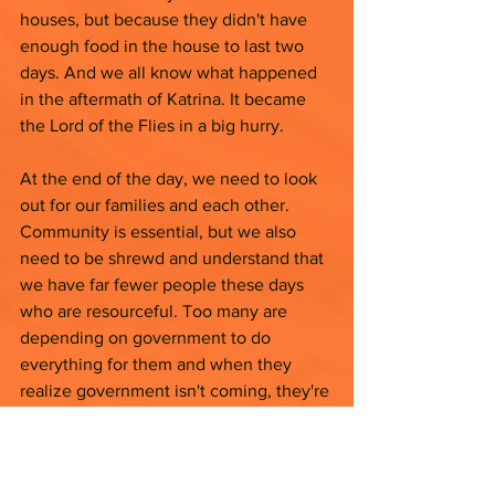
houses, but because they didn't have 
enough food in the house to last two 
days. And we all know what happened 
in the aftermath of Katrina. It became 
the Lord of the Flies in a big hurry.
At the end of the day, we need to look 
out for our families and each other. 
Community is essential, but we also 
need to be shrewd and understand that 
we have far fewer people these days 
who are resourceful. Too many are 
depending on government to do 
everything for them and when they 
realize government isn't coming, they're 
expecting YOU to do everything for 
them.  