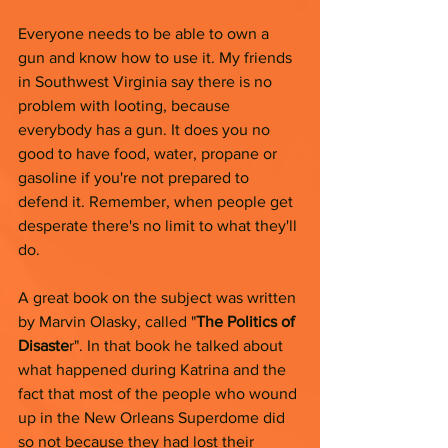
Everyone needs to be able to own a 
gun and know how to use it.
My friends 
in Southwest Virginia say there is no 
problem with looting, because 
everybody has a gun. It does you no 
good to have food, water, propane or 
gasoline if you're not prepared to 
defend it. Remember, when people get 
desperate there's no limit to what they'll 
do. 
A great book on the subject was written 
by Marvin Olasky, called "
The Politics of 
Disaste
r". In that book he talked about 
what happened during Katrina and the 
fact that most of the people who wound 
up in the New Orleans Superdome did 
so not because they had lost their 