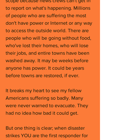
scope because news crews can't get in 
to report on what's happening. Millions 
of people who are suffering the most 
don't have power or Internet or any way 
to access the outside world. There are 
people who will be going without food, 
who've lost their homes, who will lose 
their jobs, and entire towns have been 
washed away. It may be weeks before 
anyone has power. It could be years 
before towns are restored, if ever. 
It breaks my heart to see my fellow 
Americans suffering so badly. Many 
were never warned to evacuate. They 
had no idea how bad it could get. 
But one thing is clear; when disaster 
strikes YOU are the first responder for 