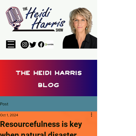
the heidi harris
blog
Post
Oct 1, 2024
Resourcefulness is key
when natural disaster