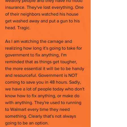
wealthy people and they have no flood 
insurance. They've lost everything. One 
of their neighbors watched his house 
get washed away and put a gun to his 
head. Tragic. 
As I am watching the carnage and 
realizing how long it's going to take for 
government to fix anything, I'm 
reminded that as things get tougher, 
the more essential it will be to be handy 
and resourceful. Government is NOT 
coming to save you in 48 hours. Sadly, 
we have a lot of people today who don't 
know how to fix anything, or make do 
with anything. They're used to running 
to Walmart every time they need 
something. Clearly that's not always 
going to be an option. 