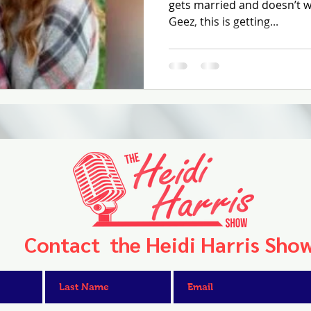
gets married and doesn’t wa
Geez, this is getting...
Contact the Heidi Harris Sho