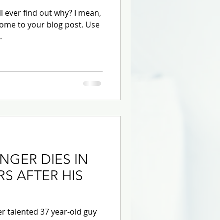
 ever find out why? I mean,
ome to your blog post. Use
.
INGER DIES IN
RS AFTER HIS
r talented 37 year-old guy