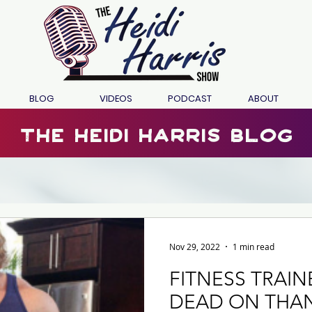
BLOG
VIDEOS
PODCAST
ABOUT
the heidi harris blog
Nov 29, 2022
1 min read
FITNESS TRAI
DEAD ON THA