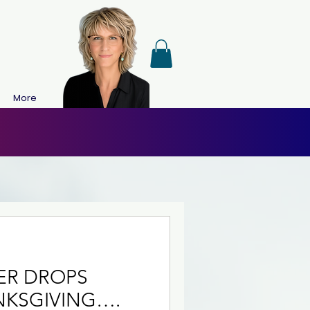
More
NER DROPS
NKSGIVING….