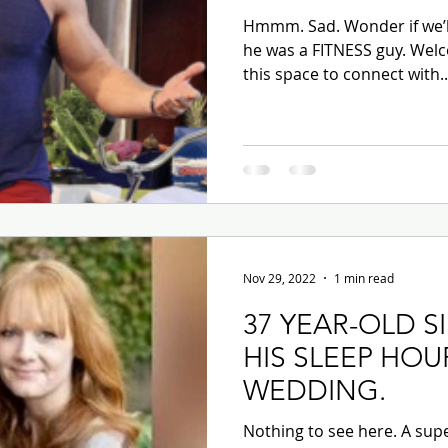
Hmmm. Sad. Wonder if we’ll
he was a FITNESS guy. Welc
this space to connect with..
Nov 29, 2022
1 min read
37 YEAR-OLD S
HIS SLEEP HOU
WEDDING.
Nothing to see here. A supe