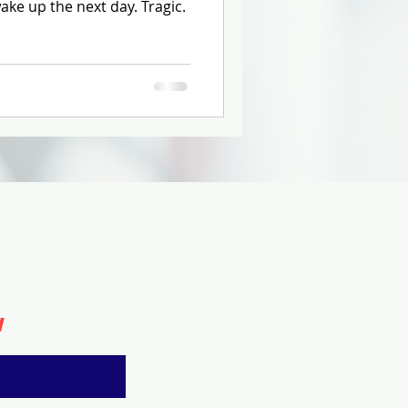
ke up the next day. Tragic.
w